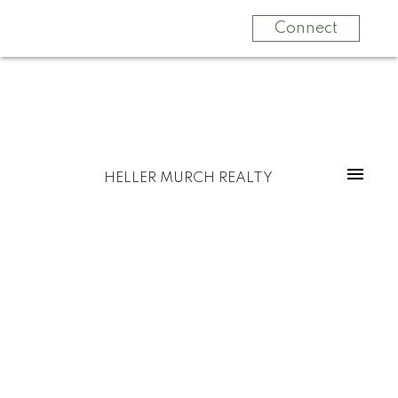
Connect
HELLER MURCH REALTY
$1,850,000
3521 OXFORD STREET
5
Residential
beds:
Hastings Sunrise
5.0
baths:
3,743 sq. ft.