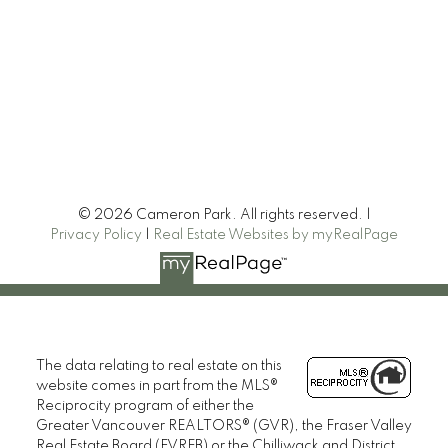
© 2026 Cameron Park. All rights reserved. |
Privacy Policy
|
Real Estate Websites by myRealPage
Heller Murch Realty
The data relating to real estate on this
website comes in part from the MLS®
Reciprocity program of either the
Greater Vancouver REALTORS® (GVR), the Fraser Valley
Real Estate Board (FVREB) or the Chilliwack and District