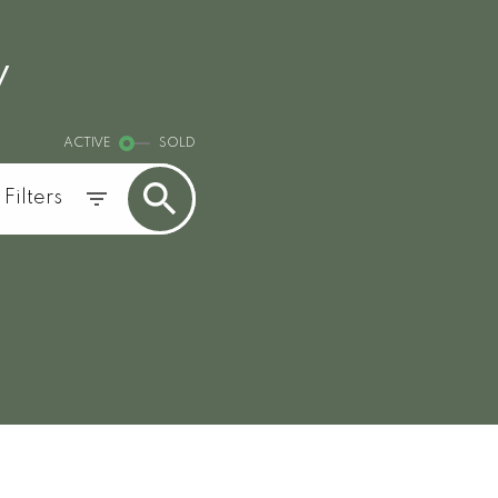
y
ACTIVE
SOLD
Filters