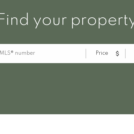
Find your propert
Price