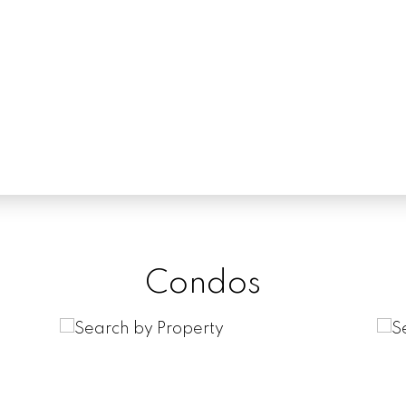
Condos