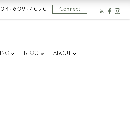
604-609-7090
Connect
ING
BLOG
ABOUT
Blog