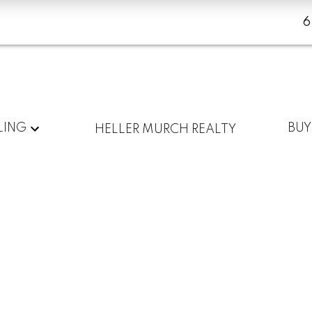
LING
BUY
HELLER MURCH REALTY
Mount
Mount
Pleasant
Pleasant
Amenities
Listings