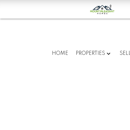
HOME
PROPERTIES
SEL
About
Mount
Pleasant