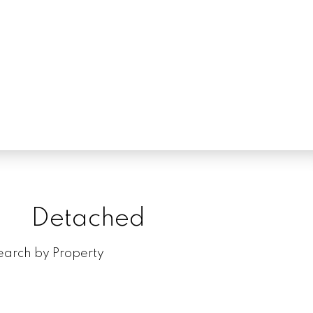
Detached
Tow