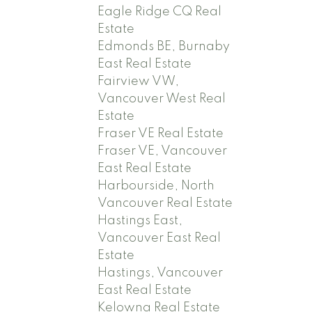
Eagle Ridge CQ Real
Estate
Edmonds BE, Burnaby
East Real Estate
Fairview VW,
Vancouver West Real
Estate
Fraser VE Real Estate
Fraser VE, Vancouver
East Real Estate
Harbourside, North
Vancouver Real Estate
Hastings East,
Vancouver East Real
Estate
Hastings, Vancouver
East Real Estate
Kelowna Real Estate