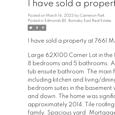
I have sold a prope
Posted on
March 16, 2023
by
Cameron Park
Posted in
Edmonds BE, Burnaby East Real Estate
I have sold a property at 7661 
Large 62X100 Corner Lot in the 
8 bedrooms and 5 bathrooms. A 
tub ensuite bathroom. The main 
including kitchen and living/din
bedroom suites in the basement 
and down. The home was signifi
approximately 2014. Tile roofing
family. Spacious yard. Mortgage 