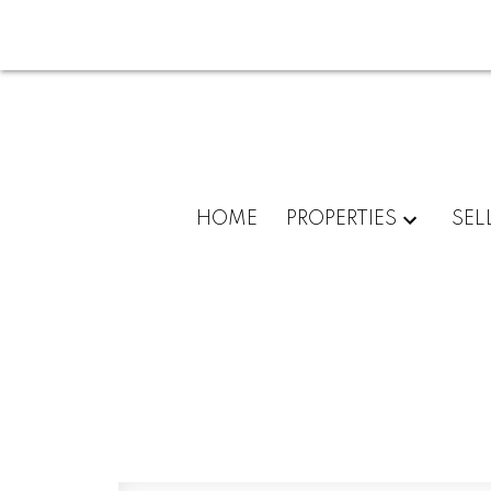
HOME
PROPERTIES
SEL