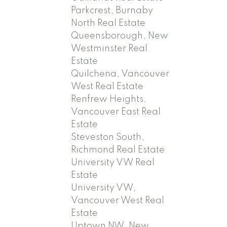
Parkcrest, Burnaby
North Real Estate
Queensborough, New
Westminster Real
Estate
Quilchena, Vancouver
West Real Estate
Renfrew Heights,
Vancouver East Real
Estate
Steveston South,
Richmond Real Estate
University VW Real
Estate
University VW,
Vancouver West Real
Estate
Uptown NW, New