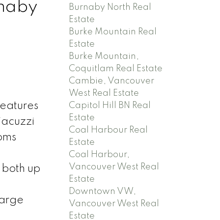
rnaby
Burnaby North Real
Estate
Burke Mountain Real
Estate
Burke Mountain,
Coquitlam Real Estate
Cambie, Vancouver
West Real Estate
features
Capitol Hill BN Real
Estate
jacuzzi
Coal Harbour Real
ooms
Estate
Coal Harbour,
Vancouver West Real
 both up
Estate
Downtown VW,
large
Vancouver West Real
Estate