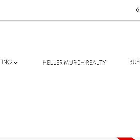
LING
BUY
HELLER MURCH REALTY