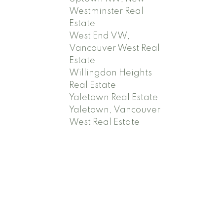
Westminster Real
Estate
West End VW,
Vancouver West Real
Estate
Willingdon Heights
Real Estate
Yaletown Real Estate
Yaletown, Vancouver
West Real Estate