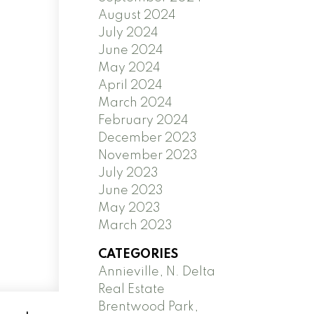
August 2024
July 2024
June 2024
May 2024
April 2024
March 2024
February 2024
December 2023
November 2023
July 2023
June 2023
May 2023
March 2023
CATEGORIES
Annieville, N. Delta
Real Estate
Brentwood Park,