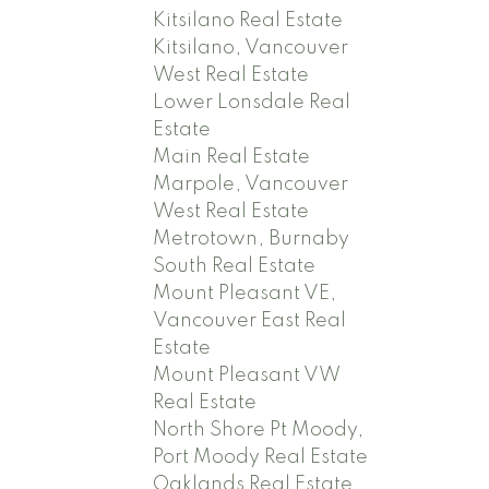
Kitsilano Real Estate
Kitsilano, Vancouver
West Real Estate
Lower Lonsdale Real
Estate
Main Real Estate
Marpole, Vancouver
West Real Estate
Metrotown, Burnaby
South Real Estate
Mount Pleasant VE,
Vancouver East Real
Estate
Mount Pleasant VW
Real Estate
North Shore Pt Moody,
Port Moody Real Estate
Oaklands Real Estate