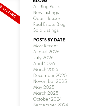
BLOGS
All Blog Posts
New Listings
Open Houses
Real Estate Blog
Sold Listings
POSTS BY DATE
Most Recent
August 2026
July 2026
April 2026
March 2026
December 2025
November 2025
May 2025
March 2025
October 2024
September 2024