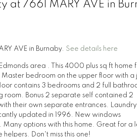
rty at 7661 MARY AVE in Bu
MARY AVE in Burnaby.
See details here
Edmonds area . This 4000 plus sq ft home 
Master bedroom on the upper floor with a 
floor contains 3 bedrooms and 2 full bathr
ing room. Bonus 2 separate self contained 2
with their own separate entrances. Laundry
cantly updated in 1996. New windows
. Many options with this home. Great for a 
helpers. Don't miss this one!