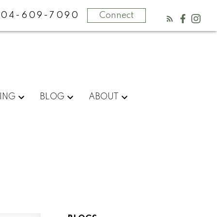
604-609-7090
Connect
ING
BLOG
ABOUT