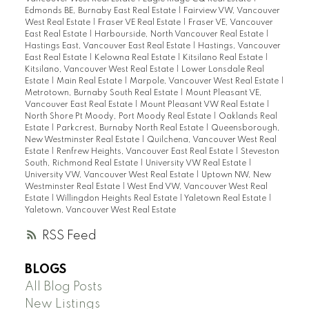
Edmonds BE, Burnaby East Real Estate
|
Fairview VW, Vancouver
West Real Estate
|
Fraser VE Real Estate
|
Fraser VE, Vancouver
East Real Estate
|
Harbourside, North Vancouver Real Estate
|
Hastings East, Vancouver East Real Estate
|
Hastings, Vancouver
East Real Estate
|
Kelowna Real Estate
|
Kitsilano Real Estate
|
Kitsilano, Vancouver West Real Estate
|
Lower Lonsdale Real
Estate
|
Main Real Estate
|
Marpole, Vancouver West Real Estate
|
Metrotown, Burnaby South Real Estate
|
Mount Pleasant VE,
Vancouver East Real Estate
|
Mount Pleasant VW Real Estate
|
North Shore Pt Moody, Port Moody Real Estate
|
Oaklands Real
Estate
|
Parkcrest, Burnaby North Real Estate
|
Queensborough,
New Westminster Real Estate
|
Quilchena, Vancouver West Real
Estate
|
Renfrew Heights, Vancouver East Real Estate
|
Steveston
South, Richmond Real Estate
|
University VW Real Estate
|
University VW, Vancouver West Real Estate
|
Uptown NW, New
Westminster Real Estate
|
West End VW, Vancouver West Real
Estate
|
Willingdon Heights Real Estate
|
Yaletown Real Estate
|
Yaletown, Vancouver West Real Estate
RSS
BLOGS
All Blog Posts
New Listings