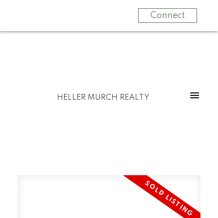
Connect
HELLER MURCH REALTY