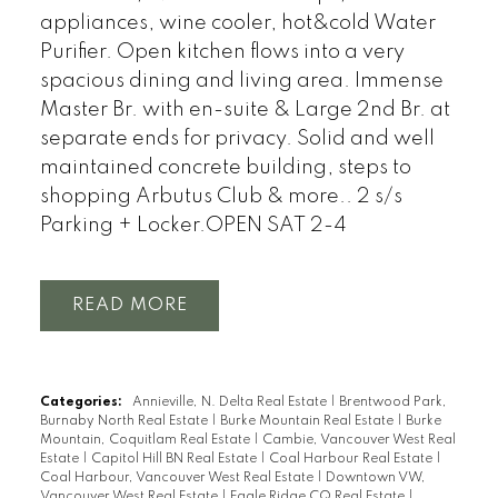
appliances, wine cooler, hot&cold Water
Purifier. Open kitchen flows into a very
spacious dining and living area. Immense
Master Br. with en-suite & Large 2nd Br. at
separate ends for privacy. Solid and well
maintained concrete building, steps to
shopping Arbutus Club & more.. 2 s/s
Parking + Locker.OPEN SAT 2-4
READ
Categories:
Annieville, N. Delta Real Estate
|
Brentwood Park,
Burnaby North Real Estate
|
Burke Mountain Real Estate
|
Burke
Mountain, Coquitlam Real Estate
|
Cambie, Vancouver West Real
Estate
|
Capitol Hill BN Real Estate
|
Coal Harbour Real Estate
|
Coal Harbour, Vancouver West Real Estate
|
Downtown VW,
Vancouver West Real Estate
|
Eagle Ridge CQ Real Estate
|