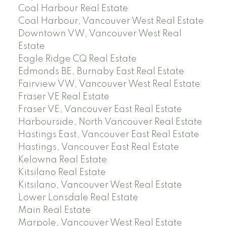
Coal Harbour Real Estate
Coal Harbour, Vancouver West Real Estate
Downtown VW, Vancouver West Real
Estate
Eagle Ridge CQ Real Estate
Edmonds BE, Burnaby East Real Estate
Fairview VW, Vancouver West Real Estate
Fraser VE Real Estate
Fraser VE, Vancouver East Real Estate
Harbourside, North Vancouver Real Estate
Hastings East, Vancouver East Real Estate
Hastings, Vancouver East Real Estate
Kelowna Real Estate
Kitsilano Real Estate
Kitsilano, Vancouver West Real Estate
Lower Lonsdale Real Estate
Main Real Estate
Marpole, Vancouver West Real Estate