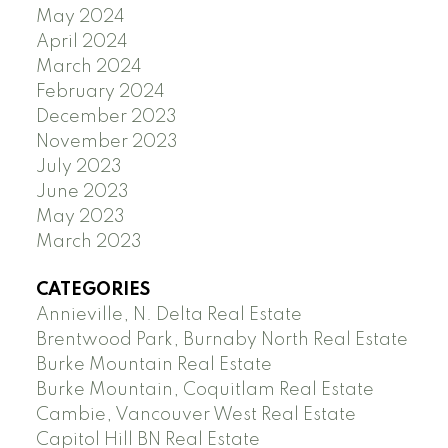
May 2024
April 2024
March 2024
February 2024
December 2023
November 2023
July 2023
June 2023
May 2023
March 2023
CATEGORIES
Annieville, N. Delta Real Estate
Brentwood Park, Burnaby North Real Estate
Burke Mountain Real Estate
Burke Mountain, Coquitlam Real Estate
Cambie, Vancouver West Real Estate
Capitol Hill BN Real Estate