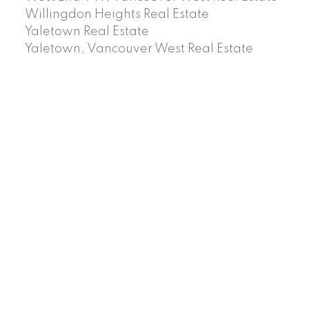
Willingdon Heights Real Estate
Yaletown Real Estate
Yaletown, Vancouver West Real Estate