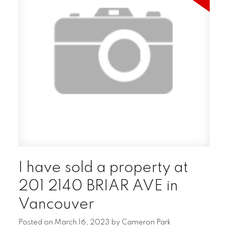
I have sold a property at
201 2140 BRIAR AVE in
Vancouver
Posted on
March 16, 2023
by
Cameron Park