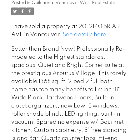
Posted in
Quilchena, Vancouver West Real Estate
I have sold a property at 201 2140 BRIAR
AVE in Vancouver.
See details here
Better than Brand New! Professionally Re-
modeled to the Highest standards,
spacious, Quiet and Bright Corner suite at
the prestigious Arbutus Village. This rarely
available 1368 sq. ft. 2 bed 2 full bath
home has too many benefits to list incl:8"
Wide Plank Hardwood Floors, Built-in
closet organizers, new Low-E windows,
roller shade blinds, LED lighting, built-in
vacuum. Spared no expense w/ Gourmet
kitchen, Custom cabinetry, 8' free standing
Island Bar, Quartz counter tops, Hi-end