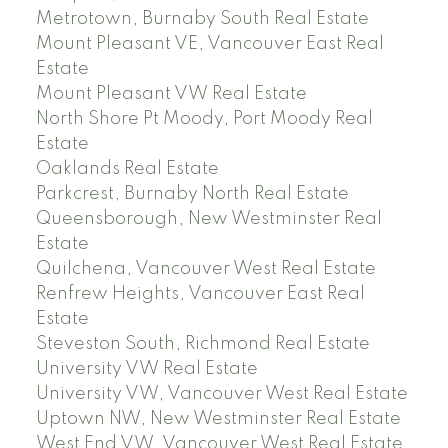
Metrotown, Burnaby South Real Estate
Mount Pleasant VE, Vancouver East Real
Estate
Mount Pleasant VW Real Estate
North Shore Pt Moody, Port Moody Real
Estate
Oaklands Real Estate
Parkcrest, Burnaby North Real Estate
Queensborough, New Westminster Real
Estate
Quilchena, Vancouver West Real Estate
Renfrew Heights, Vancouver East Real
Estate
Steveston South, Richmond Real Estate
University VW Real Estate
University VW, Vancouver West Real Estate
Uptown NW, New Westminster Real Estate
West End VW, Vancouver West Real Estate