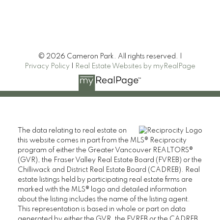
© 2026 Cameron Park. All rights reserved. |
Privacy Policy
|
Real Estate Websites by myRealPage
The data relating to real estate on
Heller Murch Realty
this website comes in part from the MLS® Reciprocity
program of either the Greater Vancouver REALTORS®
(GVR), the Fraser Valley Real Estate Board (FVREB) or the
Chilliwack and District Real Estate Board (CADREB). Real
estate listings held by participating real estate firms are
marked with the MLS® logo and detailed information
about the listing includes the name of the listing agent.
This representation is based in whole or part on data
generated by either the GVR, the FVREB or the CADREB