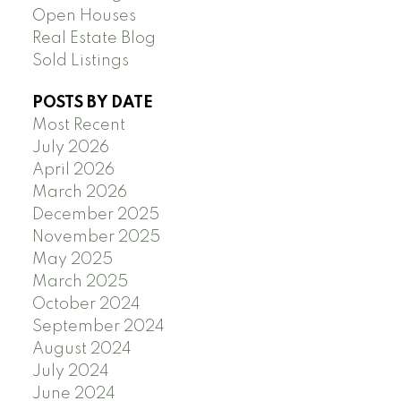
Open Houses
Real Estate Blog
Sold Listings
POSTS BY DATE
Most Recent
July 2026
April 2026
March 2026
December 2025
November 2025
May 2025
March 2025
October 2024
September 2024
August 2024
July 2024
June 2024