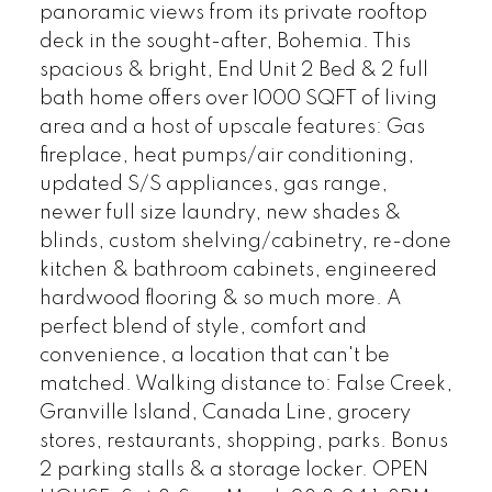
panoramic views from its private rooftop
deck in the sought-after, Bohemia. This
spacious & bright, End Unit 2 Bed & 2 full
bath home offers over 1000 SQFT of living
area and a host of upscale features: Gas
fireplace, heat pumps/air conditioning,
updated S/S appliances, gas range,
newer full size laundry, new shades &
blinds, custom shelving/cabinetry, re-done
kitchen & bathroom cabinets, engineered
hardwood flooring & so much more. A
perfect blend of style, comfort and
convenience, a location that can't be
matched. Walking distance to: False Creek,
Granville Island, Canada Line, grocery
stores, restaurants, shopping, parks. Bonus
2 parking stalls & a storage locker. OPEN