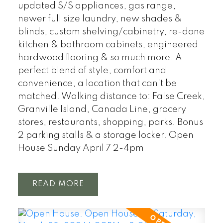
updated S/S appliances, gas range,
newer full size laundry, new shades &
blinds, custom shelving/cabinetry, re-done
kitchen & bathroom cabinets, engineered
hardwood flooring & so much more. A
perfect blend of style, comfort and
convenience, a location that can't be
matched. Walking distance to: False Creek,
Granville Island, Canada Line, grocery
stores, restaurants, shopping, parks. Bonus
2 parking stalls & a storage locker. Open
House Sunday April 7 2-4pm
READ