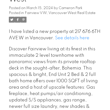
Posted on
March 15, 2024
by
Cameron Park
Posted in
Fairview VW, Vancouver West Real Estate
I have listed a new property at 217 676 6TH
AVE W in Vancouver.
See details here
Discover Fairview living at its finest in this
immaculate 2 level townhome with
panoramic views from its private rooftop
deck in the sought-after, Bohemia. This
spacious & bright, End Unit 2 Bed & 2 full
bath home offers over 1000 SQFT of living
area and a host of upscale features: Gas
fireplace, heat pumps/air conditioning,
updated S/S appliances, gas range,
newer full size laundry, new shades &