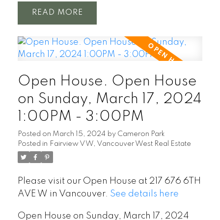
READ
Open House. Open House
on Sunday, March 17, 2024
1:00PM - 3:00PM
Posted on
March 15, 2024
by
Cameron Park
Posted in
Fairview VW, Vancouver West Real Estate
Please visit our Open House at 217 676 6TH
AVE W in Vancouver.
See details here
Open House on Sunday, March 17, 2024