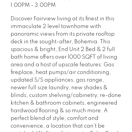
1:00PM - 3:00PM
Discover Fairview living at its finest in this
immaculate 2 level townhome with
panoramic views from its private rooftop
deck in the sought-after, Bohemia. This
spacious & bright, End Unit 2 Bed & 2 full
bath home offers over 1000 SQFT of living
area and a host of upscale features: Gas
fireplace, heat pumps/air conditioning,
updated S/S appliances, gas range,
newer full size laundry, new shades &
blinds, custom shelving/cabinetry, re-done
kitchen & bathroom cabinets, engineered
hardwood flooring & so much more. A
perfect blend of style, comfort and
convenience, a location that can't be