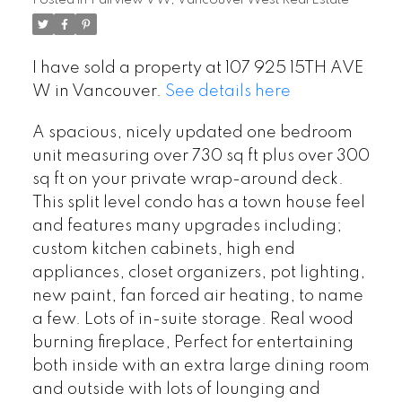
Posted in
Fairview VW, Vancouver West Real Estate
I have sold a property at 107 925 15TH AVE
W in Vancouver.
See details here
A spacious, nicely updated one bedroom
unit measuring over 730 sq ft plus over 300
sq ft on your private wrap-around deck.
This split level condo has a town house feel
and features many upgrades including;
custom kitchen cabinets, high end
appliances, closet organizers, pot lighting,
new paint, fan forced air heating, to name
a few. Lots of in-suite storage. Real wood
burning fireplace, Perfect for entertaining
both inside with an extra large dining room
and outside with lots of lounging and