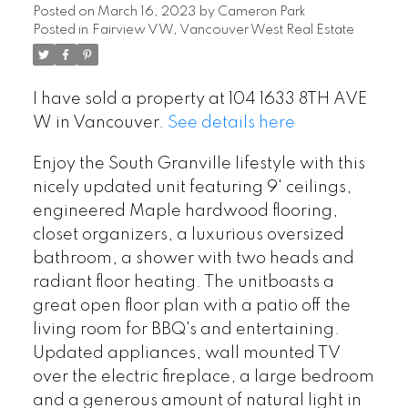
Posted on
March 16, 2023
by
Cameron Park
Posted in
Fairview VW, Vancouver West Real Estate
I have sold a property at 104 1633 8TH AVE
W in Vancouver.
See details here
Enjoy the South Granville lifestyle with this
nicely updated unit featuring 9' ceilings,
engineered Maple hardwood flooring,
closet organizers, a luxurious oversized
bathroom, a shower with two heads and
radiant floor heating. The unitboasts a
great open floor plan with a patio off the
living room for BBQ's and entertaining.
Updated appliances, wall mounted TV
over the electric fireplace, a large bedroom
and a generous amount of natural light in