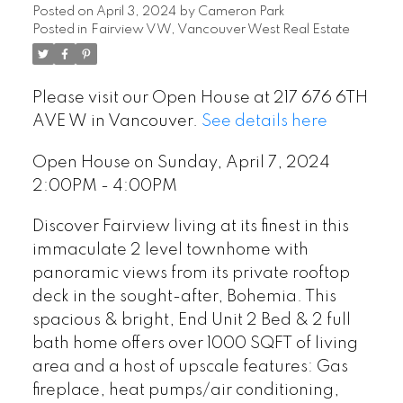
Posted on
April 3, 2024
by
Cameron Park
Posted in
Fairview VW, Vancouver West Real Estate
Please visit our Open House at 217 676 6TH
AVE W in Vancouver.
See details here
Open House on Sunday, April 7, 2024
2:00PM - 4:00PM
Discover Fairview living at its finest in this
immaculate 2 level townhome with
panoramic views from its private rooftop
deck in the sought-after, Bohemia. This
spacious & bright, End Unit 2 Bed & 2 full
bath home offers over 1000 SQFT of living
area and a host of upscale features: Gas
fireplace, heat pumps/air conditioning,