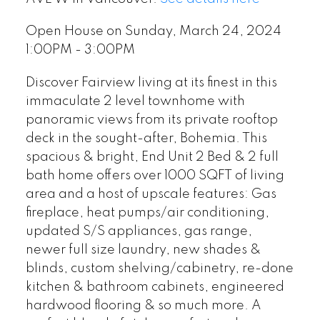
Open House on Sunday, March 24, 2024
1:00PM - 3:00PM
Discover Fairview living at its finest in this
immaculate 2 level townhome with
panoramic views from its private rooftop
deck in the sought-after, Bohemia. This
spacious & bright, End Unit 2 Bed & 2 full
bath home offers over 1000 SQFT of living
area and a host of upscale features: Gas
fireplace, heat pumps/air conditioning,
updated S/S appliances, gas range,
newer full size laundry, new shades &
blinds, custom shelving/cabinetry, re-done
kitchen & bathroom cabinets, engineered
hardwood flooring & so much more. A