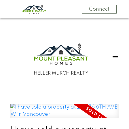
Connect
HELLER MURCH REALTY