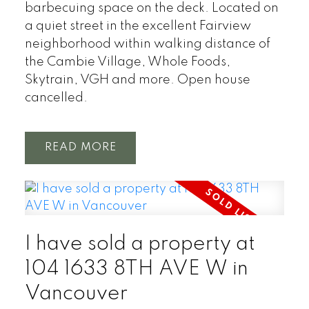
barbecuing space on the deck. Located on
a quiet street in the excellent Fairview
neighborhood within walking distance of
the Cambie Village, Whole Foods,
Skytrain, VGH and more. Open house
cancelled.
READ
I have sold a property at
104 1633 8TH AVE W in
Vancouver