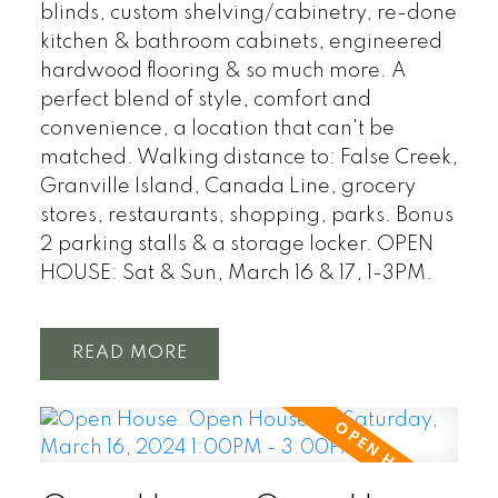
blinds, custom shelving/cabinetry, re-done
kitchen & bathroom cabinets, engineered
hardwood flooring & so much more. A
perfect blend of style, comfort and
convenience, a location that can't be
matched. Walking distance to: False Creek,
Granville Island, Canada Line, grocery
stores, restaurants, shopping, parks. Bonus
2 parking stalls & a storage locker. OPEN
HOUSE: Sat & Sun, March 16 & 17, 1-3PM.
READ