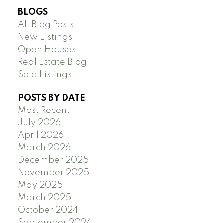
BLOGS
All Blog Posts
New Listings
Open Houses
Real Estate Blog
Sold Listings
POSTS BY DATE
Most Recent
July 2026
April 2026
March 2026
December 2025
November 2025
May 2025
March 2025
October 2024
September 2024