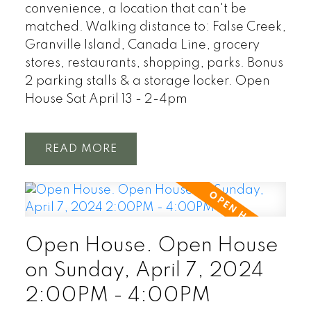
convenience, a location that can't be
matched. Walking distance to: False Creek,
Granville Island, Canada Line, grocery
stores, restaurants, shopping, parks. Bonus
2 parking stalls & a storage locker. Open
House Sat April 13 - 2-4pm
READ
Open House. Open House
on Sunday, April 7, 2024
2:00PM - 4:00PM