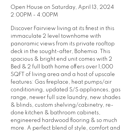
Open House on Saturday, April 13, 2024
2:00PM - 4:00PM
Discover Fairview living at its finest in this
immaculate 2 level townhome with
panoramic views from its private rooftop
deck in the sought-after, Bohemia. This
spacious & bright end unit comes with 2
Bed & 2 full bath home offers over 1,000
SQFT of living area and a host of upscale
features: Gas fireplace, heat pumps/air
conditioning, updated S/S appliances, gas
range, newer full size laundry, new shades
& blinds, custom shelving/cabinetry, re-
done kitchen & bathroom cabinets,
engineered hardwood flooring & so much
more. A perfect blend of style, comfort and