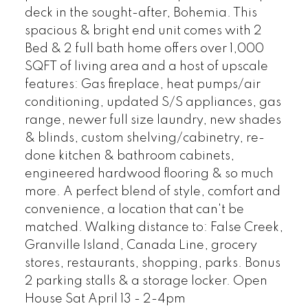
deck in the sought-after, Bohemia. This
spacious & bright end unit comes with 2
Bed & 2 full bath home offers over 1,000
SQFT of living area and a host of upscale
features: Gas fireplace, heat pumps/air
conditioning, updated S/S appliances, gas
range, newer full size laundry, new shades
& blinds, custom shelving/cabinetry, re-
done kitchen & bathroom cabinets,
engineered hardwood flooring & so much
more. A perfect blend of style, comfort and
convenience, a location that can't be
matched. Walking distance to: False Creek,
Granville Island, Canada Line, grocery
stores, restaurants, shopping, parks. Bonus
2 parking stalls & a storage locker. Open
House Sat April 13 - 2-4pm