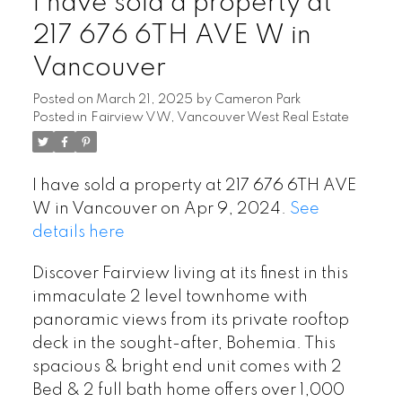
I have sold a property at
217 676 6TH AVE W in
Vancouver
Posted on
March 21, 2025
by
Cameron Park
Posted in
Fairview VW, Vancouver West Real Estate
I have sold a property at 217 676 6TH AVE
W in Vancouver on Apr 9, 2024.
See
details here
Discover Fairview living at its finest in this
immaculate 2 level townhome with
panoramic views from its private rooftop
deck in the sought-after, Bohemia. This
spacious & bright end unit comes with 2
Bed & 2 full bath home offers over 1,000