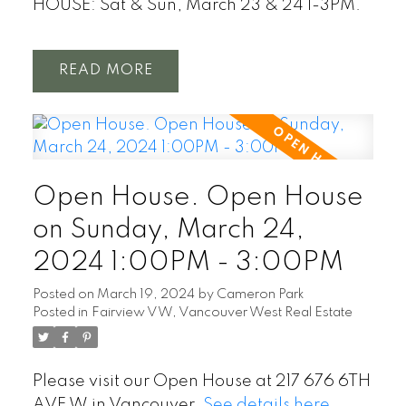
HOUSE: Sat & Sun, March 23 & 24 1-3PM.
READ
Open House. Open House
on Sunday, March 24,
2024 1:00PM - 3:00PM
Posted on
March 19, 2024
by
Cameron Park
Posted in
Fairview VW, Vancouver West Real Estate
Please visit our Open House at 217 676 6TH
AVE W in Vancouver.
See details here