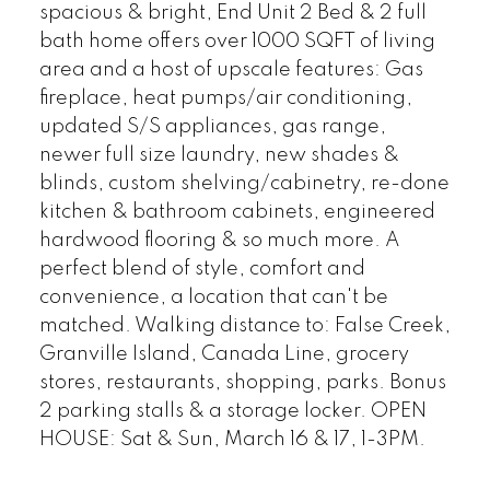
spacious & bright, End Unit 2 Bed & 2 full
bath home offers over 1000 SQFT of living
area and a host of upscale features: Gas
fireplace, heat pumps/air conditioning,
updated S/S appliances, gas range,
newer full size laundry, new shades &
blinds, custom shelving/cabinetry, re-done
kitchen & bathroom cabinets, engineered
hardwood flooring & so much more. A
perfect blend of style, comfort and
convenience, a location that can't be
matched. Walking distance to: False Creek,
Granville Island, Canada Line, grocery
stores, restaurants, shopping, parks. Bonus
2 parking stalls & a storage locker. OPEN
HOUSE: Sat & Sun, March 16 & 17, 1-3PM.