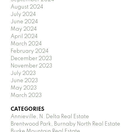
August 2024
July 2024
June 2024
May 2024
April 2024
March 2024
February 2024
December 2023
November 2023
July 2023
June 2023
May 2023
March 2023
CATEGORIES
Annieville, N. Delta Real Estate
Brentwood Park, Burnaby North Real Estate
Burke Mountain Real Estate