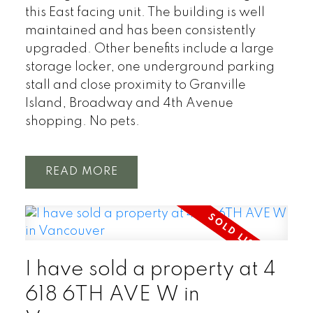
this East facing unit. The building is well
maintained and has been consistently
upgraded. Other benefits include a large
storage locker, one underground parking
stall and close proximity to Granville
Island, Broadway and 4th Avenue
shopping. No pets.
READ
I have sold a property at 4
618 6TH AVE W in