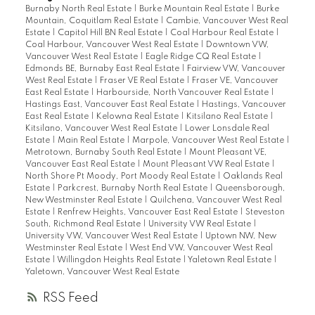
Burnaby North Real Estate
|
Burke Mountain Real Estate
|
Burke
Mountain, Coquitlam Real Estate
|
Cambie, Vancouver West Real
Estate
|
Capitol Hill BN Real Estate
|
Coal Harbour Real Estate
|
Coal Harbour, Vancouver West Real Estate
|
Downtown VW,
Vancouver West Real Estate
|
Eagle Ridge CQ Real Estate
|
Edmonds BE, Burnaby East Real Estate
|
Fairview VW, Vancouver
West Real Estate
|
Fraser VE Real Estate
|
Fraser VE, Vancouver
East Real Estate
|
Harbourside, North Vancouver Real Estate
|
Hastings East, Vancouver East Real Estate
|
Hastings, Vancouver
East Real Estate
|
Kelowna Real Estate
|
Kitsilano Real Estate
|
Kitsilano, Vancouver West Real Estate
|
Lower Lonsdale Real
Estate
|
Main Real Estate
|
Marpole, Vancouver West Real Estate
|
Metrotown, Burnaby South Real Estate
|
Mount Pleasant VE,
Vancouver East Real Estate
|
Mount Pleasant VW Real Estate
|
North Shore Pt Moody, Port Moody Real Estate
|
Oaklands Real
Estate
|
Parkcrest, Burnaby North Real Estate
|
Queensborough,
New Westminster Real Estate
|
Quilchena, Vancouver West Real
Estate
|
Renfrew Heights, Vancouver East Real Estate
|
Steveston
South, Richmond Real Estate
|
University VW Real Estate
|
University VW, Vancouver West Real Estate
|
Uptown NW, New
Westminster Real Estate
|
West End VW, Vancouver West Real
Estate
|
Willingdon Heights Real Estate
|
Yaletown Real Estate
|
Yaletown, Vancouver West Real Estate
RSS