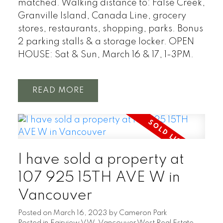
matched. Walking distance to: False Creek,
Granville Island, Canada Line, grocery
stores, restaurants, shopping, parks. Bonus
2 parking stalls & a storage locker. OPEN
HOUSE: Sat & Sun, March 16 & 17, 1-3PM.
READ
I have sold a property at
107 925 15TH AVE W in
Vancouver
Posted on
March 16, 2023
by
Cameron Park