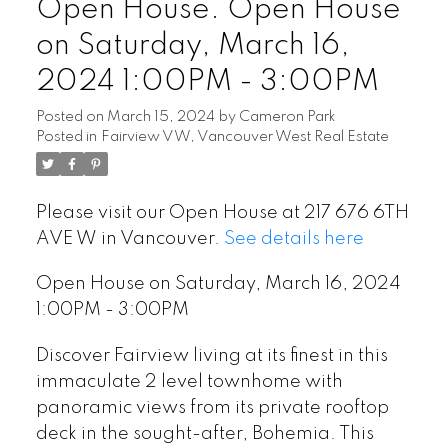
Open House. Open House
on Saturday, March 16,
2024 1:00PM - 3:00PM
Posted on
March 15, 2024
by
Cameron Park
Posted in
Fairview VW, Vancouver West Real Estate
Please visit our Open House at 217 676 6TH
AVE W in Vancouver.
See details here
Open House on Saturday, March 16, 2024
1:00PM - 3:00PM
Discover Fairview living at its finest in this
immaculate 2 level townhome with
panoramic views from its private rooftop
deck in the sought-after, Bohemia. This