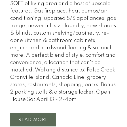
SQFT of living area and a host of upscale
features: Gas fireplace, heat pumps/air
conditioning, updated S/S appliances, gas
range, newer full size laundry, new shades
& blinds, custom shelving/cabinetry, re-
done kitchen & bathroom cabinets,
engineered hardwood flooring & so much
more. A perfect blend of style, comfort and
convenience, a location that can't be
matched. Walking distance to: False Creek,
Granville Island, Canada Line, grocery
stores, restaurants, shopping, parks. Bonus
2 parking stalls & a storage locker. Open
House Sat April 13 - 2-4pm
READ