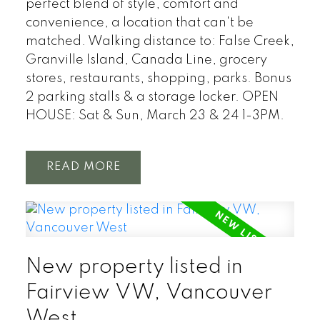
perfect blend of style, comfort and
convenience, a location that can't be
matched. Walking distance to: False Creek,
Granville Island, Canada Line, grocery
stores, restaurants, shopping, parks. Bonus
2 parking stalls & a storage locker. OPEN
HOUSE: Sat & Sun, March 23 & 24 1-3PM.
READ
New property listed in
Fairview VW, Vancouver
West