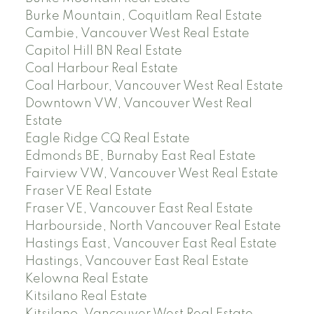
Burke Mountain, Coquitlam Real Estate
Cambie, Vancouver West Real Estate
Capitol Hill BN Real Estate
Coal Harbour Real Estate
Coal Harbour, Vancouver West Real Estate
Downtown VW, Vancouver West Real
Estate
Eagle Ridge CQ Real Estate
Edmonds BE, Burnaby East Real Estate
Fairview VW, Vancouver West Real Estate
Fraser VE Real Estate
Fraser VE, Vancouver East Real Estate
Harbourside, North Vancouver Real Estate
Hastings East, Vancouver East Real Estate
Hastings, Vancouver East Real Estate
Kelowna Real Estate
Kitsilano Real Estate