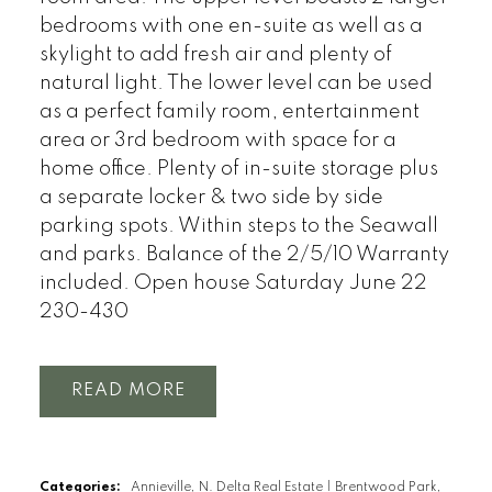
bedrooms with one en-suite as well as a
skylight to add fresh air and plenty of
natural light. The lower level can be used
as a perfect family room, entertainment
area or 3rd bedroom with space for a
home office. Plenty of in-suite storage plus
a separate locker & two side by side
parking spots. Within steps to the Seawall
and parks. Balance of the 2/5/10 Warranty
included. Open house Saturday June 22
230-430
READ
Categories:
Annieville, N. Delta Real Estate
|
Brentwood Park,