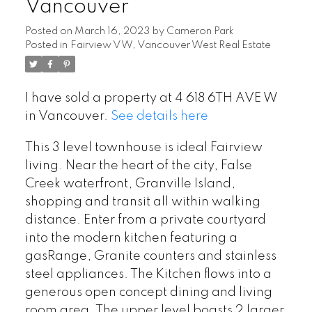
Vancouver
Posted on
March 16, 2023
by
Cameron Park
Posted in
Fairview VW, Vancouver West Real Estate
I have sold a property at 4 618 6TH AVE W
in Vancouver.
See details here
This 3 level townhouse is ideal Fairview
living. Near the heart of the city, False
Creek waterfront, Granville Island,
shopping and transit all within walking
distance. Enter from a private courtyard
into the modern kitchen featuring a
gasRange, Granite counters and stainless
steel appliances. The Kitchen flows into a
generous open concept dining and living
room area. The upper level boasts 2 larger