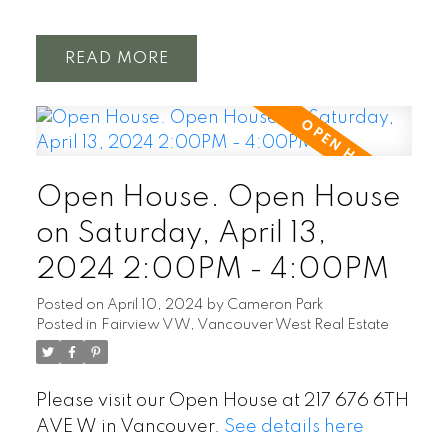
READ
Open House. Open House
on Saturday, April 13,
2024 2:00PM - 4:00PM
Posted on
April 10, 2024
by
Cameron Park
Posted in
Fairview VW, Vancouver West Real Estate
Please visit our Open House at 217 676 6TH
AVE W in Vancouver.
See details here