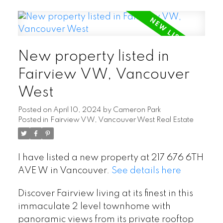
New property listed in
Fairview VW, Vancouver
West
Posted on
April 10, 2024
by
Cameron Park
Posted in
Fairview VW, Vancouver West Real Estate
I have listed a new property at 217 676 6TH
AVE W in Vancouver.
See details here
Discover Fairview living at its finest in this
immaculate 2 level townhome with
panoramic views from its private rooftop