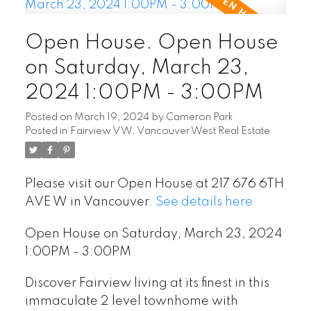
Open House. Open House
on Saturday, March 23,
2024 1:00PM - 3:00PM
Posted on
March 19, 2024
by
Cameron Park
Posted in
Fairview VW, Vancouver West Real Estate
Please visit our Open House at 217 676 6TH
AVE W in Vancouver.
See details here
Open House on Saturday, March 23, 2024
1:00PM - 3:00PM
Discover Fairview living at its finest in this
immaculate 2 level townhome with