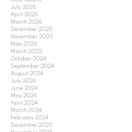
Most Recent
July 2026
April 2026
March 2026
December 2025
November 2025
May 2025
March 2025
October 2024
September 2024
August 2024
July 2024
June 2024
May 2024
April 2024
March 2024
February 2024
December 2023