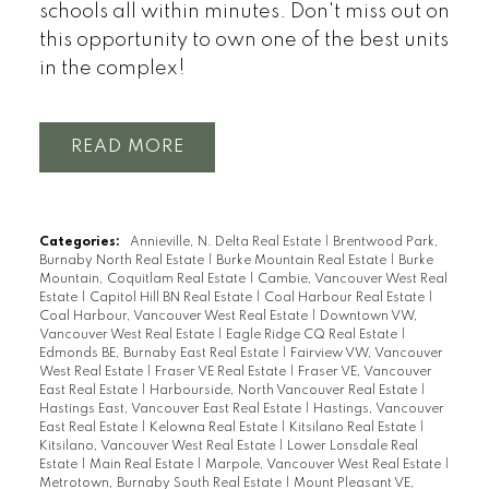
schools all within minutes. Don't miss out on
this opportunity to own one of the best units
in the complex!
READ
Categories:
Annieville, N. Delta Real Estate
|
Brentwood Park,
Burnaby North Real Estate
|
Burke Mountain Real Estate
|
Burke
Mountain, Coquitlam Real Estate
|
Cambie, Vancouver West Real
Estate
|
Capitol Hill BN Real Estate
|
Coal Harbour Real Estate
|
Coal Harbour, Vancouver West Real Estate
|
Downtown VW,
Vancouver West Real Estate
|
Eagle Ridge CQ Real Estate
|
Edmonds BE, Burnaby East Real Estate
|
Fairview VW, Vancouver
West Real Estate
|
Fraser VE Real Estate
|
Fraser VE, Vancouver
East Real Estate
|
Harbourside, North Vancouver Real Estate
|
Hastings East, Vancouver East Real Estate
|
Hastings, Vancouver
East Real Estate
|
Kelowna Real Estate
|
Kitsilano Real Estate
|
Kitsilano, Vancouver West Real Estate
|
Lower Lonsdale Real
Estate
|
Main Real Estate
|
Marpole, Vancouver West Real Estate
|
Metrotown, Burnaby South Real Estate
|
Mount Pleasant VE,