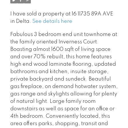
I have sold a property at 16 11735 89A AVE
in Delta.
See details here
Fabulous 3 bedroom end unit townhome at
the family oriented Inverness Court.
Boasting almost 1600 sqft of living space
and over 70% rebuilt, this home features
high end wood laminate flooring, updated
bathrooms and kitchen, insuite storage,
private backyard and sundeck. Beautiful
gas fireplace, on demand hotwater system,
gas range and skylights allowing for plenty
of natural light. Large family room
downstairs as well as space for an office or
4th bedroom. Conveniently located, this
area offers parks, shopping, transit and