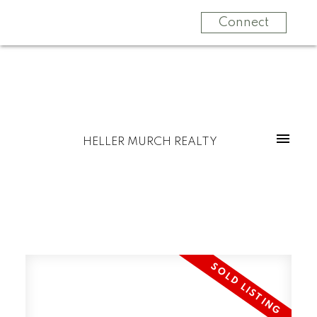
Connect
HELLER MURCH REALTY