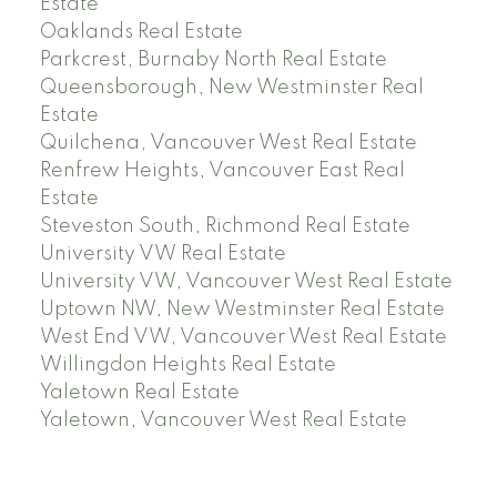
Estate
Oaklands Real Estate
Parkcrest, Burnaby North Real Estate
Queensborough, New Westminster Real
Estate
Quilchena, Vancouver West Real Estate
Renfrew Heights, Vancouver East Real
Estate
Steveston South, Richmond Real Estate
University VW Real Estate
University VW, Vancouver West Real Estate
Uptown NW, New Westminster Real Estate
West End VW, Vancouver West Real Estate
Willingdon Heights Real Estate
Yaletown Real Estate
Yaletown, Vancouver West Real Estate