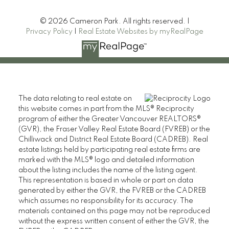
© 2026 Cameron Park. All rights reserved. |
Privacy Policy
|
Real Estate Websites by myRealPage
Heller Murch Realty
The data relating to real estate on
this website comes in part from the MLS® Reciprocity
program of either the Greater Vancouver REALTORS®
(GVR), the Fraser Valley Real Estate Board (FVREB) or the
Chilliwack and District Real Estate Board (CADREB). Real
estate listings held by participating real estate firms are
marked with the MLS® logo and detailed information
about the listing includes the name of the listing agent.
This representation is based in whole or part on data
110 2490 Birch Street,
generated by either the GVR, the FVREB or the CADREB
which assumes no responsibility for its accuracy. The
Vancouver BC V6H 3X9
materials contained on this page may not be reproduced
Contact
without the express written consent of either the GVR, the