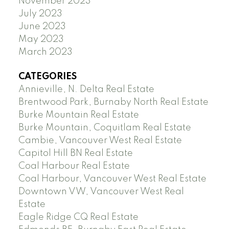
November 2023
July 2023
June 2023
May 2023
March 2023
CATEGORIES
Annieville, N. Delta Real Estate
Brentwood Park, Burnaby North Real Estate
Burke Mountain Real Estate
Burke Mountain, Coquitlam Real Estate
Cambie, Vancouver West Real Estate
Capitol Hill BN Real Estate
Coal Harbour Real Estate
Coal Harbour, Vancouver West Real Estate
Downtown VW, Vancouver West Real
Estate
Eagle Ridge CQ Real Estate