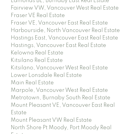
Edmonds BE, Burnaby East Real Estate
Fairview VW, Vancouver West Real Estate
Fraser VE Real Estate
Fraser VE, Vancouver East Real Estate
Harbourside, North Vancouver Real Estate
Hastings East, Vancouver East Real Estate
Hastings, Vancouver East Real Estate
Kelowna Real Estate
Kitsilano Real Estate
Kitsilano, Vancouver West Real Estate
Lower Lonsdale Real Estate
Main Real Estate
Marpole, Vancouver West Real Estate
Metrotown, Burnaby South Real Estate
Mount Pleasant VE, Vancouver East Real
Estate
Mount Pleasant VW Real Estate
North Shore Pt Moody, Port Moody Real