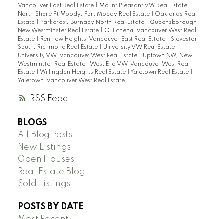
Vancouver East Real Estate
|
Mount Pleasant VW Real Estate
|
North Shore Pt Moody, Port Moody Real Estate
|
Oaklands Real
Estate
|
Parkcrest, Burnaby North Real Estate
|
Queensborough,
New Westminster Real Estate
|
Quilchena, Vancouver West Real
Estate
|
Renfrew Heights, Vancouver East Real Estate
|
Steveston
South, Richmond Real Estate
|
University VW Real Estate
|
University VW, Vancouver West Real Estate
|
Uptown NW, New
Westminster Real Estate
|
West End VW, Vancouver West Real
Estate
|
Willingdon Heights Real Estate
|
Yaletown Real Estate
|
Yaletown, Vancouver West Real Estate
RSS
BLOGS
All Blog Posts
New Listings
Open Houses
Real Estate Blog
Sold Listings
POSTS BY DATE