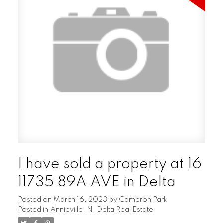
I have sold a property at 16
11735 89A AVE in Delta
Posted on
March 16, 2023
by
Cameron Park
Posted in
Annieville, N. Delta Real Estate